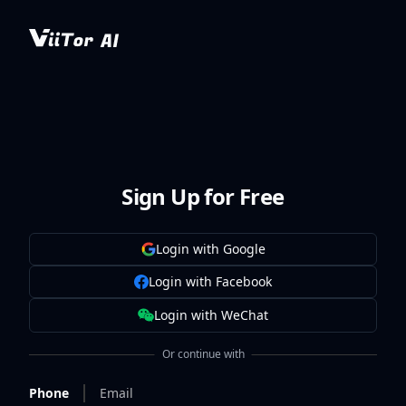
Sign Up for Free
Login with Google
Login with Facebook
Login with WeChat
Or continue with
Phone
Email