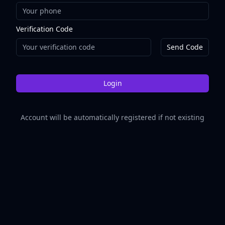
Verification Code
Send Code
Login
Account will be automatically registered if not existing