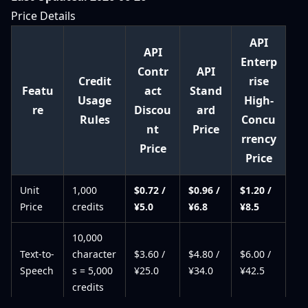
Price Details
API
API
Enterp
Contr
API
Credit
rise
Featu
act
Stand
Usage
High-
re
Discou
ard
Rules
Concu
nt
Price
rrency
Price
Price
Unit
1,000
$0.72 /
$0.96 /
$1.20 /
Price
credits
¥5.0
¥6.8
¥8.5
10,000
Text-to-
character
$3.60 /
$4.80 /
$6.00 /
Speech
s = 5,000
¥25.0
¥34.0
¥42.5
credits