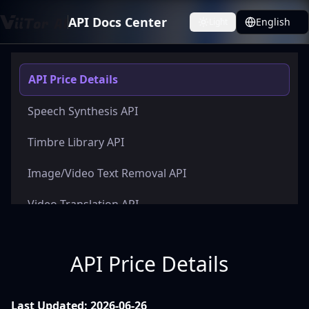
API Docs Center
English
Light
Toggle theme
API Price Details
Speech Synthesis API
Timbre Library API
Image/Video Text Removal API
Video Translation API
API Price Details
Last Updated: 2026-06-26