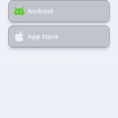
Android
App Store
Experience more features on the PC version.