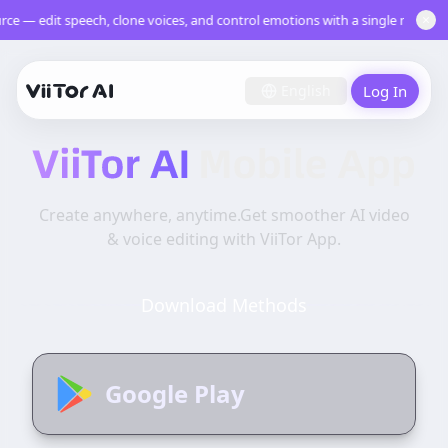
×
rce — edit speech, clone voices, and control emotions with a single multili
English
Log In
Create anywhere, anytime.Get smoother AI video
& voice editing with ViiTor App.
Download Methods
Google Play