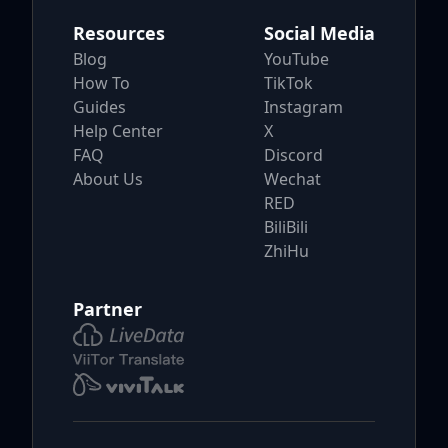
Resources
Social Media
Blog
YouTube
How To
TikTok
Guides
Instagram
Help Center
X
FAQ
Discord
About Us
Wechat
RED
BiliBili
ZhiHu
Partner