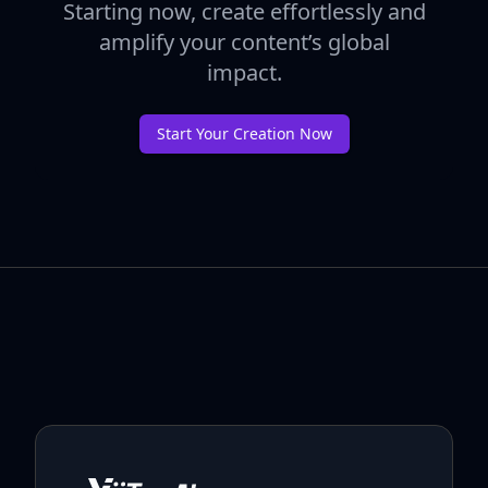
Starting now, create effortlessly and
amplify your content’s global
impact.
Start Your Creation Now