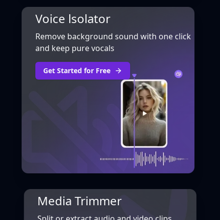
Voice lsolator
Remove background sound with one click
and keep pure vocals
Get Started for Free
Media Trimmer
Split or extract audio and video clips