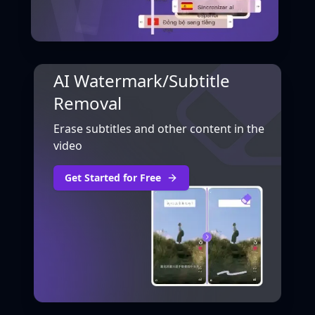
AI Watermark/Subtitle
Removal
Erase subtitles and other content in the
video
Get Started for Free