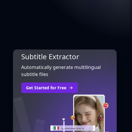
Subtitle Extractor
Automatically generate multilingual
subtitle files
Get Started for Free