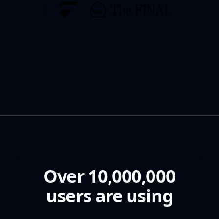
Over 10,000,000
users are using