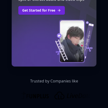
Get Started for Free
Trusted by Companies like