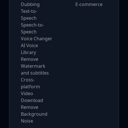
Dubbing
E-commerce
Text-to-
Speech
Speech-to-
Speech
Voice Changer
AI Voice
Library
Remove
Watermark
and subtitles
Cross-
platform
Video
Download
Remove
Background
Noise