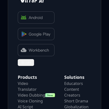
Light
Toggle theme
Products
Solutions
Video
Educators
Translator
Content
Video Dubbing
Creators
Voice Cloning
Short Drama
AI Script
Globalization