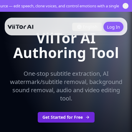
×
rce — edit speech, clone voices, and control emotions with a single multili
English
Log In
ViiTor AI
Authoring Tool
One-stop subtitle extraction, AI
watermark/subtitle removal, background
sound removal, audio and video editing
tool.
Get Started for Free